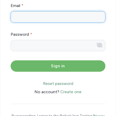
Email
Password
Reset password
No account?
Create one
By proceeding, I agree to the iRobot User Testing
Privacy