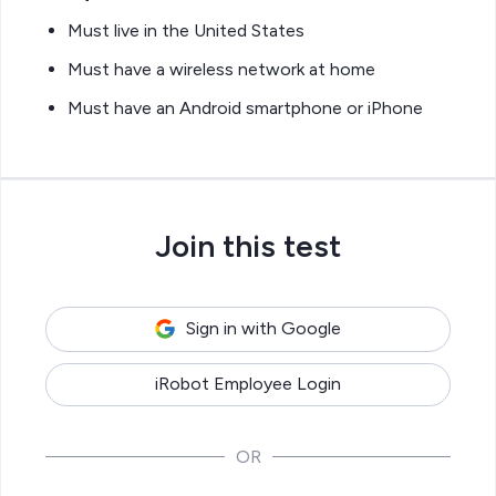
Must live in the United States
Must have a wireless network at home
Must have an Android smartphone or iPhone
Join this test
Sign in with Google
iRobot Employee Login
OR