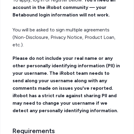
account in the iRobot community — your
Betabound login information will not work.
You will be asked to sign multiple agreements
(Non-Disclosure, Privacy Notice, Product Loan,
etc.).
Please do not include your real name or any
other personally identifying information (PII) in
your username. The iRobot team needs to
send along your username along with any
comments made on issues you've reported.
iRobot has a strict rule against sharing PII and
may need to change your username if we
detect any personally identifying information.
Requirements