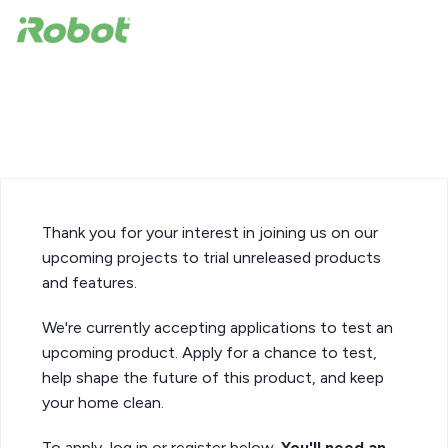
iRobot Product Test
Opportunity
Thank you for your interest in joining us on our
upcoming projects to trial unreleased products
and features.
We're currently accepting applications to test an
upcoming product. Apply for a chance to test,
help shape the future of this product, and keep
your home clean.
To apply, log in or register below.
You'll need an